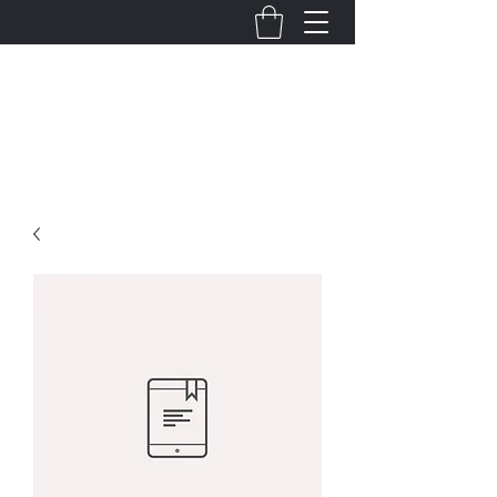
Jill Dalton
Actor/
Writer
SAG-AFTRA/
AEA