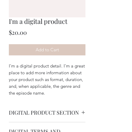
I'm a digital product
Price
$20.00
Add to Cart
I'm a digital product detail. I'm a great
place to add more information about
your product such as format, duration,
and, when applicable, the genre and
the episode name.
DIGITAL PRODUCT SECTION
I'm a digital product detail. I'm a great
DIGITAL TERMS AND
place to add more information about